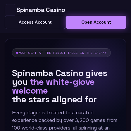
Spinamba Casino
Access Account
Open Account
YOUR SEAT AT THE FINEST TABLE IN THE GALAXY
Spinamba Casino gives
you
the white-glove
welcome
the stars aligned for
Every player is treated to a curated
experience backed by over 3,200 games from
100 world-class providers, all spinning at an