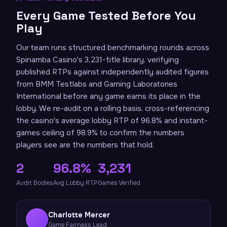
Every Game Tested Before You
Play
Our team runs structured benchmarking rounds across
Spinamba Casino's 3,231-title library, verifying
published RTPs against independently audited figures
from BMM Testlabs and Gaming Laboratories
International before any game earns its place in the
lobby. We re-audit on a rolling basis, cross-referencing
the casino's average lobby RTP of 96.8% and instant-
games ceiling of 98.9% to confirm the numbers
players see are the numbers that hold.
2
96.8%
3,231
Audit Bodies
Avg Lobby RTP
Games Verified
Charlotte Mercer
Game Fairness Lead