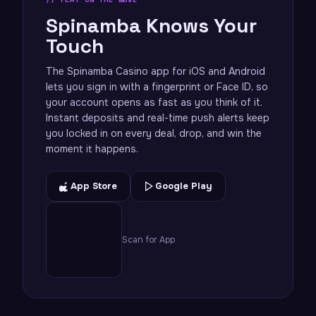
Spinamba Knows Your
Touch
The Spinamba Casino app for iOS and Android
lets you sign in with a fingerprint or Face ID, so
your account opens as fast as you think of it.
Instant deposits and real-time push alerts keep
you locked in on every deal, drop, and win the
moment it happens.
App Store
Google Play
Scan for App