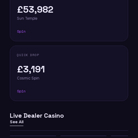
£53,982
Sun Temple
Spin
QUICK DROP
£3,191
Cosmic Spin
Spin
Live Dealer Casino
See All
Cats
Pharaohs Fortune
20 Super H
7 seats left
29 spots available
31 open seats