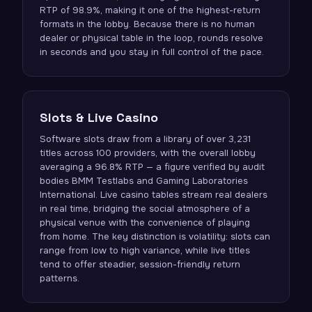
RTP of 98.9%, making it one of the highest-return
formats in the lobby. Because there is no human
dealer or physical table in the loop, rounds resolve
in seconds and you stay in full control of the pace.
Slots & Live Casino
Software slots draw from a library of over 3,231
titles across 100 providers, with the overall lobby
averaging a 96.8% RTP — a figure verified by audit
bodies BMM Testlabs and Gaming Laboratories
International. Live casino tables stream real dealers
in real time, bridging the social atmosphere of a
physical venue with the convenience of playing
from home. The key distinction is volatility: slots can
range from low to high variance, while live titles
tend to offer steadier, session-friendly return
patterns.