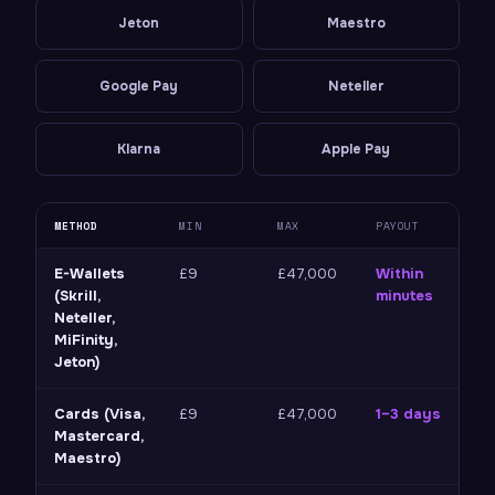
Jeton
Maestro
Google Pay
Neteller
Klarna
Apple Pay
METHOD
MIN
MAX
PAYOUT
E-Wallets
£9
£47,000
Within
(Skrill,
minutes
Neteller,
MiFinity,
Jeton)
Cards (Visa,
£9
£47,000
1–3 days
Mastercard,
Maestro)