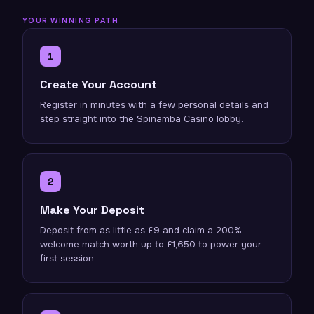
YOUR WINNING PATH
1
Create Your Account
Register in minutes with a few personal details and
step straight into the Spinamba Casino lobby.
2
Make Your Deposit
Deposit from as little as £9 and claim a 200%
welcome match worth up to £1,650 to power your
first session.