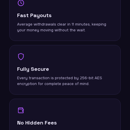
Fast Payouts
Average withdrawals clear in 11 minutes, keeping
your money moving without the wait.
Fully Secure
Every transaction is protected by 256-bit AES
encryption for complete peace of mind.
No Hidden Fees