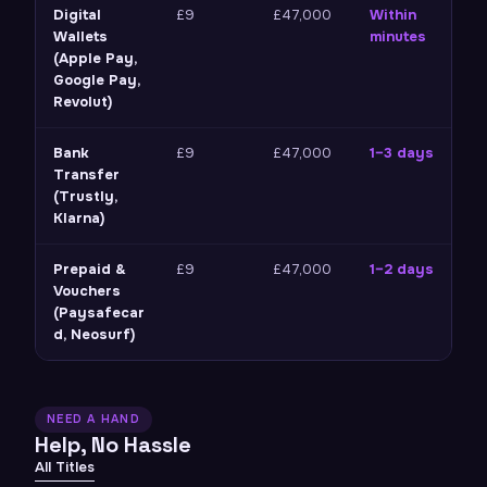
Digital
£9
£47,000
Within
Wallets
minutes
(Apple Pay,
Google Pay,
Revolut)
Bank
£9
£47,000
1–3 days
Transfer
(Trustly,
Klarna)
Prepaid &
£9
£47,000
1–2 days
Vouchers
(Paysafecar
d, Neosurf)
NEED A HAND
Help, No Hassle
All Titles