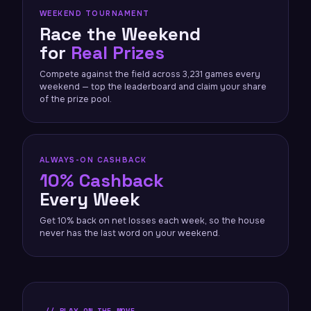
WEEKEND TOURNAMENT
Race the Weekend
for
Real Prizes
Compete against the field across 3,231 games every
weekend — top the leaderboard and claim your share
of the prize pool.
ALWAYS-ON CASHBACK
10% Cashback
Every Week
Get 10% back on net losses each week, so the house
never has the last word on your weekend.
PLAY ON THE MOVE