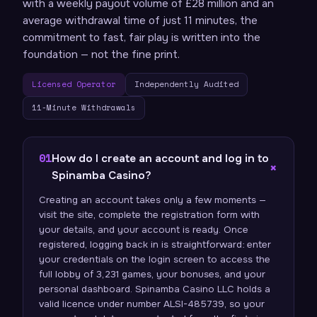
with a weekly payout volume of £28 million and an
average withdrawal time of just 11 minutes, the
commitment to fast, fair play is written into the
foundation — not the fine print.
Licensed Operator
Independently Audited
11-Minute Withdrawals
01
How do I create an account and log in to
+
Spinamba Casino?
Creating an account takes only a few moments —
visit the site, complete the registration form with
your details, and your account is ready. Once
registered, logging back in is straightforward: enter
your credentials on the login screen to access the
full lobby of 3,231 games, your bonuses, and your
personal dashboard. Spinamba Casino LLC holds a
valid licence under number ALSI-485739, so your