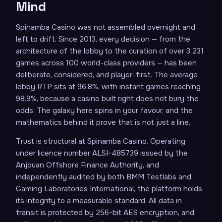
Mind
Spinamba Casino was not assembled overnight and
left to drift. Since 2013, every decision — from the
architecture of the lobby to the curation of over 3,231
games across 100 world-class providers — has been
deliberate, considered, and player-first. The average
lobby RTP sits at 96.8%, with instant games reaching
98.9%, because a casino built right does not bury the
odds. The galaxy here spins in your favour, and the
mathematics behind it prove that is not just a line.
Trust is structural at Spinamba Casino. Operating
under licence number ALSI-485739 issued by the
Anjouan Offshore Finance Authority, and
independently audited by both BMM Testlabs and
Gaming Laboratories International, the platform holds
its integrity to a measurable standard. All data in
transit is protected by 256-bit AES encryption, and