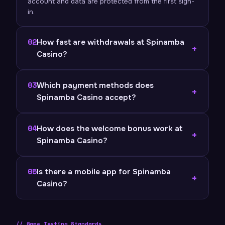
account and data are protected from the first sign-
in.
02
How fast are withdrawals at Spinamba
+
Casino?
03
Which payment methods does
+
Spinamba Casino accept?
04
How does the welcome bonus work at
+
Spinamba Casino?
05
Is there a mobile app for Spinamba
+
Casino?
Game Testing Standards