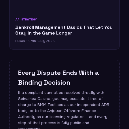
STRATEGY
Bankroll Management Basics That Let You
Stay in the Game Longer
Lukas · 5 min · July 2026
Every Dispute Ends With a
Binding Decision
If a complaint cannot be resolved directly with
Spinamba Casino, you may escalate it free of
charge to BMM Testlabs as our independent ADR
body, or to the Anjouan Offshore Finance
Authority as our licensing regulator — and every
step of that process is fully public and
transparent.