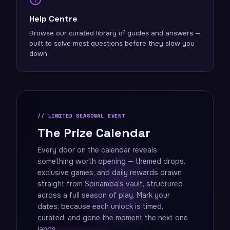
Help Centre
Browse our curated library of guides and answers —
built to solve most questions before they slow you
down.
LIMITED SEASONAL EVENT
The Prize Calendar
Every door on the calendar reveals
something worth opening — themed drops,
exclusive games, and daily rewards drawn
straight from Spinamba's vault, structured
across a full season of play. Mark your
dates, because each unlock is timed,
curated, and gone the moment the next one
lands.