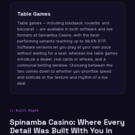
Table Games
Table games — including blackjack, roulette, and
baccarat — are available in both software and live
formats at Spinamba Casino, with the best-
performing variants reaching up to 98.6% RTP.
Software versions let you play at your own pace
without waiting for a seat, whereas live table games
introduce a dealer, real cards or wheels, and a
communal betting window. Choosing between the
two comes down to whether you prioritise speed
and solitude or the texture and rhythm of a live
deal.
Built Right
Spinamba Casino: Where Every
Detail Was Built With You in