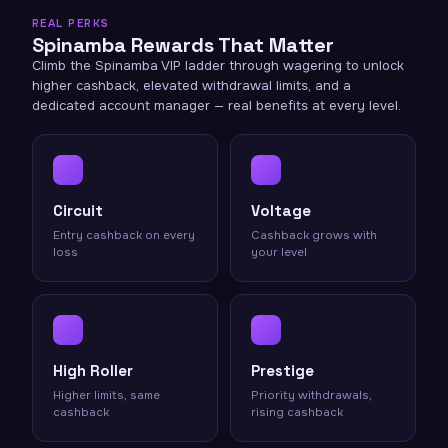
REAL PERKS
Spinamba Rewards That Matter
Climb the Spinamba VIP ladder through wagering to unlock
higher cashback, elevated withdrawal limits, and a
dedicated account manager — real benefits at every level.
Circuit
Voltage
Entry cashback on every
Cashback grows with
loss
your level
High Roller
Prestige
Higher limits, same
Priority withdrawals,
cashback
rising cashback