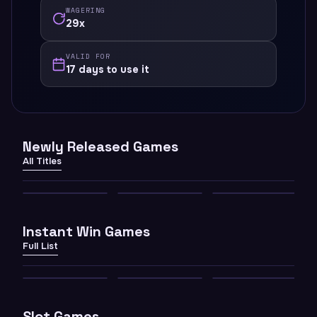
WAGERING
29x
VALID FOR
17 days to use it
Newly Released Games
Gates Of
All Titles
Olympus Xmas
Red Hot
1000
Spectra
Tamales
NEW
NEW
NEW
Instant Win Games
Full List
Panda King
Flaming Hot
Joker 27
HOT
Slot Games