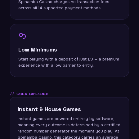
Spinamba Casino charges no transaction fees
across all 14 supported payment methods.
Low Minimums
Start playing with a deposit of just £9 — a premium
experience with a low barrier to entry.
GAMES EXPLAINED
Instant & House Games
Instant games are powered entirely by software,
meaning every outcome is determined by a certified
random number generator the moment you play. At
Spinamba Casino, this category carries an average