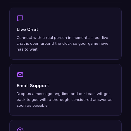
Live Chat
Connect with a real person in moments — our live
chat is open around the clock so your game never
has to wait.
Email Support
Drop us a message any time and our team will get
back to you with a thorough, considered answer as
soon as possible.