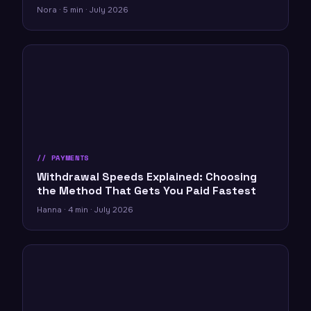
Nora · 5 min · July 2026
PAYMENTS
Withdrawal Speeds Explained: Choosing
the Method That Gets You Paid Fastest
Hanna · 4 min · July 2026