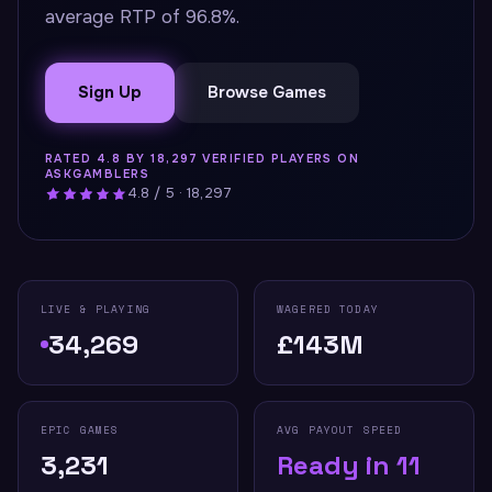
average RTP of 96.8%.
Sign Up
Browse Games
RATED 4.8 BY 18,297 VERIFIED PLAYERS ON
ASKGAMBLERS
4.8 / 5 · 18,297
LIVE & PLAYING
WAGERED TODAY
34,269
£143M
EPIC GAMES
AVG PAYOUT SPEED
3,231
Ready in 11