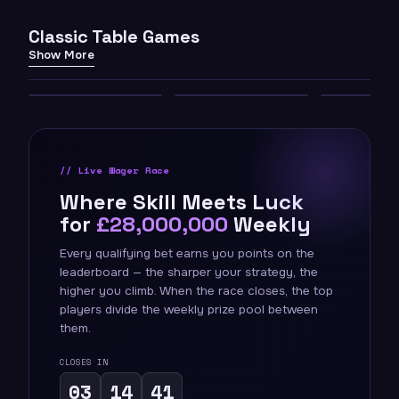
LIVE
LIVE
LIVE
Classic Table Games
Show More
Monopoly Big Event
Rainbow Riches
Rooks Reve
98.2% RTP
98.2% RTP
98.0% RTP
Live Wager Race
Where Skill Meets Luck
for
£28,000,000
Weekly
Every qualifying bet earns you points on the
leaderboard — the sharper your strategy, the
higher you climb. When the race closes, the top
players divide the weekly prize pool between
them.
CLOSES IN
03
14
41