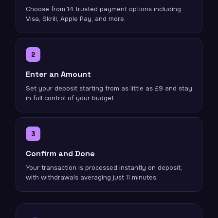
Choose from 14 trusted payment options including
Visa, Skrill, Apple Pay, and more.
2
Enter an Amount
Set your deposit starting from as little as £9 and stay
in full control of your budget.
3
Confirm and Done
Your transaction is processed instantly on deposit,
with withdrawals averaging just 11 minutes.