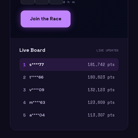
d · h · m
Join the Race
Live Board
LIVE UPDATES
1
181,742 pts
s****77
2
180,623 pts
t****66
3
132,123 pts
v****09
4
123,609 pts
m****63
5
113,307 pts
a****04