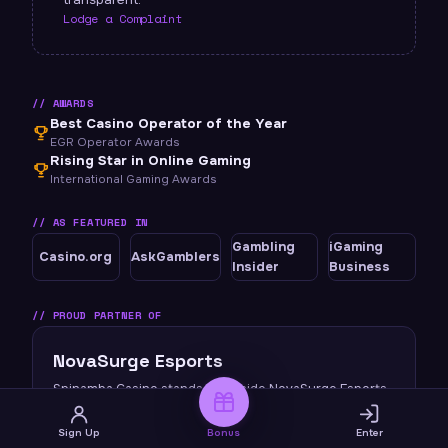
Lodge a Complaint
AWARDS
Best Casino Operator of the Year
EGR Operator Awards
Rising Star in Online Gaming
International Gaming Awards
AS FEATURED IN
Gambling
iGaming
Casino.org
AskGamblers
Insider
Business
PROUD PARTNER OF
NovaSurge Esports
Spinamba Casino stands alongside NovaSurge Esports
as an official partner, bringing the same bold,
competitive spirit to fans across every major
Sign Up
Bonus
Enter
tournament stage.