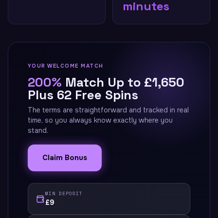
minutes
YOUR WELCOME MATCH
200%
Match Up to £1,650
Plus 62 Free Spins
The terms are straightforward and tracked in real
time, so you always know exactly where you
stand.
Claim Bonus
MIN DEPOSIT
£9