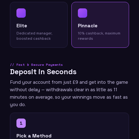
Elite
Pinnacle
Dedicated manager,
10% cashback, maximum
boosted cashback
rewards
Fast & Secure Payments
Deposit in Seconds
Fund your account from just £9 and get into the game
without delay — withdrawals clear in as little as 11
minutes on average, so your winnings move as fast as
you do.
1
Pick a Method