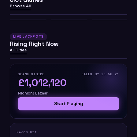
Browse All
Gates Of
Bier Haus
Route 777
Heaven
HOT
LIVE JACKPOTS
Rising Right Now
All Titles
GRAND STRIKE
FALLS BY 10:58:24
£1,012,120
Midnight Bazaar
Start Playing
MAJOR HIT