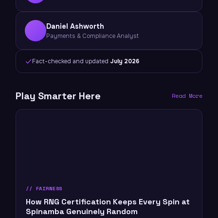
Daniel Ashworth
Payments & Compliance Analyst
Fact-checked and updated
July 2026
Play Smarter Here
Read More
FAIRNESS
How RNG Certification Keeps Every Spin at
Spinamba Genuinely Random