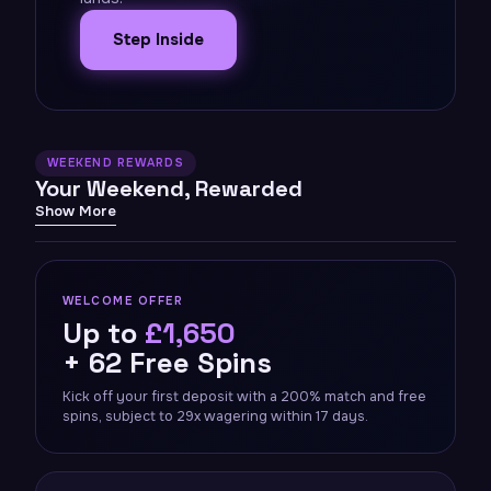
Step Inside
WEEKEND REWARDS
Your Weekend, Rewarded
Show More
WELCOME OFFER
Up to
£1,650
+ 62 Free Spins
Kick off your first deposit with a 200% match and free
spins, subject to 29x wagering within 17 days.