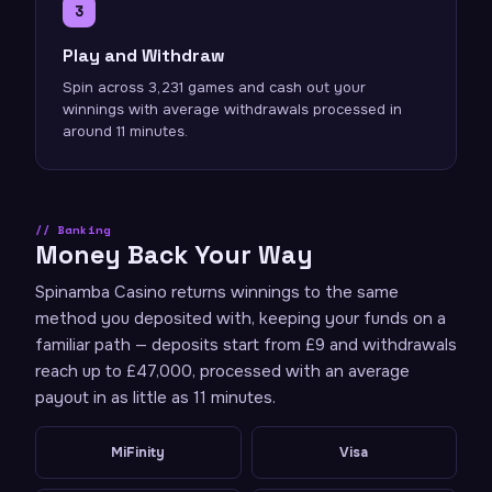
3
Play and Withdraw
Spin across 3,231 games and cash out your
winnings with average withdrawals processed in
around 11 minutes.
Banking
Money Back Your Way
Spinamba Casino returns winnings to the same
method you deposited with, keeping your funds on a
familiar path — deposits start from £9 and withdrawals
reach up to £47,000, processed with an average
payout in as little as 11 minutes.
MiFinity
Visa